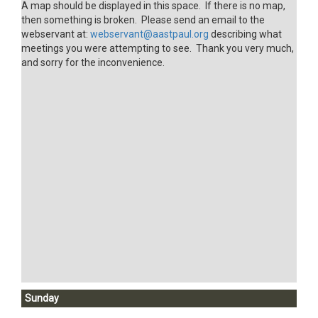
A map should be displayed in this space. If there is no map,
then something is broken. Please send an email to the
webservant at:
webservant@aastpaul.org
describing what
meetings you were attempting to see. Thank you very much,
and sorry for the inconvenience.
Sunday