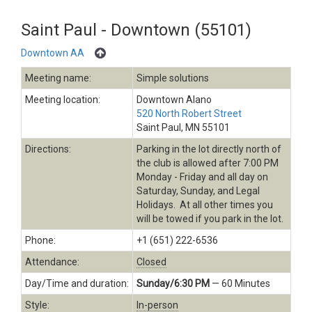
Saint Paul - Downtown (55101)
Downtown AA
Meeting name:
Simple solutions
Meeting location:
Downtown Alano
520 North Robert Street
Saint Paul, MN 55101
Directions:
Parking in the lot directly north of
the club is allowed after 7:00 PM
Monday - Friday and all day on
Saturday, Sunday, and Legal
Holidays. At all other times you
will be towed if you park in the lot.
Phone:
+1 (651) 222-6536
Attendance:
Closed
Day/Time and duration:
Sunday/6:30 PM
— 60 Minutes
Style:
In-person