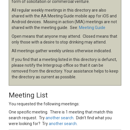
form of solicitation or commercial venture.
All regular weekly meetings in this directory are also
shared with the
AA
Meeting Guide mobile app for iOS and
Android devices. Missing in action (MIA) meetings are not
shared with the meeting guide. See:
Meeting Guide
Open means that anyone may attend. Closed means that
only those with a desire to stop drinking may attend.
All meetings gather weekly unless otherwise indicated.
If you find that a meeting listed in this directory is defunct,
please notify the Intergroup office so that it can be
removed from the directory. Your assistance helps to keep
the directory as current as possible.
Meeting List
You requested the following meetings:
One specific meeting. There is 1 meeting that match this
search request. Try
another search
. Didn't find what you
were looking for? Try
another search
.