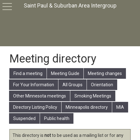
Saint Paul & Suburban Area Intergroup
toggle
navigation
Meeting directory
Find a meeting
Meeting Guide
Meeting changes
For Your Information
All Groups
Orientation
Other Minnesota meetings
Smoking Meetings
Directory Listing Policy
Minneapolis directory
MIA
Suspended
Public health
This directory is
not
to be used as a mailing list or for any