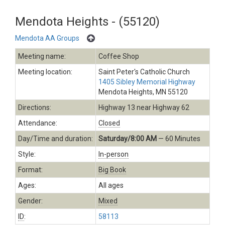
Mendota Heights - (55120)
Mendota AA Groups
Meeting name:
Coffee Shop
Meeting location:
Saint Peter's Catholic Church
1405 Sibley Memorial Highway
Mendota Heights, MN 55120
Directions:
Highway 13 near Highway 62
Attendance:
Closed
Day/Time and duration:
Saturday/8:00 AM
— 60 Minutes
Style:
In-person
Format:
Big Book
Ages:
All ages
Gender:
Mixed
ID
:
58113