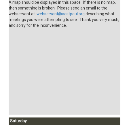
A map should be displayed in this space. If there is no map,
then something is broken. Please send an email to the
webservant at:
webservant@aastpaul.org
describing what
meetings you were attempting to see. Thank you very much,
and sorry for the inconvenience.
Saturday