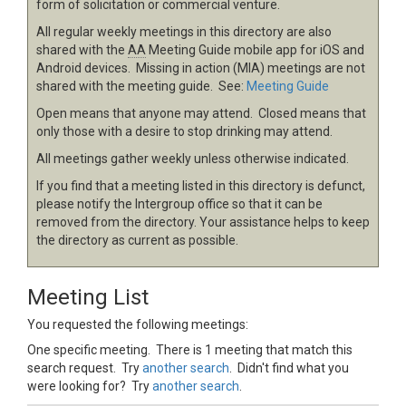
form of solicitation or commercial venture.
All regular weekly meetings in this directory are also
shared with the
AA
Meeting Guide mobile app for iOS and
Android devices. Missing in action (MIA) meetings are not
shared with the meeting guide. See:
Meeting Guide
Open means that anyone may attend. Closed means that
only those with a desire to stop drinking may attend.
All meetings gather weekly unless otherwise indicated.
If you find that a meeting listed in this directory is defunct,
please notify the Intergroup office so that it can be
removed from the directory. Your assistance helps to keep
the directory as current as possible.
Meeting List
You requested the following meetings:
One specific meeting. There is 1 meeting that match this
search request. Try
another search
. Didn't find what you
were looking for? Try
another search
.