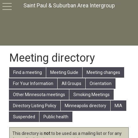
Saint Paul & Suburban Area Intergroup
toggle
navigation
Meeting directory
Find a meeting
Meeting Guide
Meeting changes
For Your Information
All Groups
Orientation
Other Minnesota meetings
Smoking Meetings
Directory Listing Policy
Minneapolis directory
MIA
Suspended
Public health
This directory is
not
to be used as a mailing list or for any