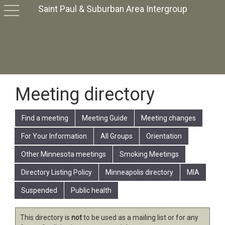
Saint Paul & Suburban Area Intergroup
toggle
navigation
Meeting directory
Find a meeting
Meeting Guide
Meeting changes
For Your Information
All Groups
Orientation
Other Minnesota meetings
Smoking Meetings
Directory Listing Policy
Minneapolis directory
MIA
Suspended
Public health
This directory is
not
to be used as a mailing list or for any