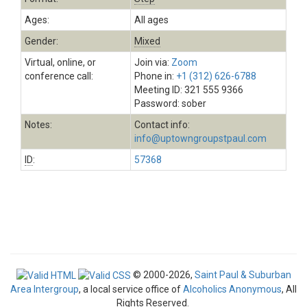
Ages:
All ages
Gender:
Mixed
Virtual, online, or
Join via:
Zoom
conference call:
Phone in:
+1 (312) 626-6788
Meeting ID: 321 555 9366
Password: sober
Notes:
Contact info:
info@uptowngroupstpaul.com
ID
:
57368
© 2000-2026,
Saint Paul & Suburban
Area Intergroup
, a local service office of
Alcoholics Anonymous
, All
Rights Reserved.