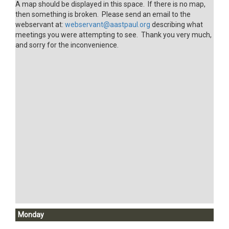
A map should be displayed in this space. If there is no map,
then something is broken. Please send an email to the
webservant at:
webservant@aastpaul.org
describing what
meetings you were attempting to see. Thank you very much,
and sorry for the inconvenience.
Monday