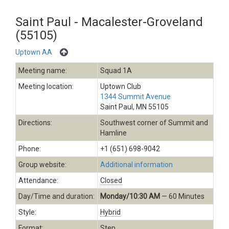
Saint Paul - Macalester-Groveland
(55105)
Uptown AA
Meeting name:
Squad 1A
Meeting location:
Uptown Club
1344 Summit Avenue
Saint Paul, MN 55105
Directions:
Southwest corner of Summit and
Hamline
Phone:
+1 (651) 698-9042
Group website:
Additional information
Attendance:
Closed
Day/Time and duration:
Monday/10:30 AM
— 60 Minutes
Style:
Hybrid
Format:
Step