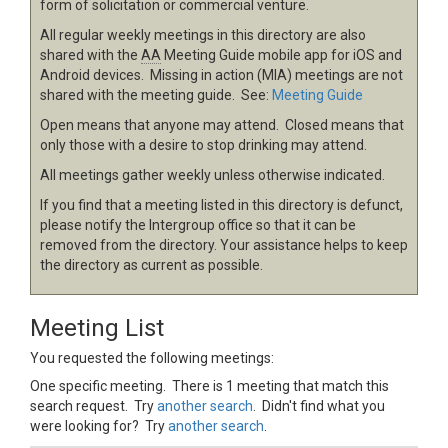
form of solicitation or commercial venture.
All regular weekly meetings in this directory are also
shared with the
AA
Meeting Guide mobile app for iOS and
Android devices. Missing in action (MIA) meetings are not
shared with the meeting guide. See:
Meeting Guide
Open means that anyone may attend. Closed means that
only those with a desire to stop drinking may attend.
All meetings gather weekly unless otherwise indicated.
If you find that a meeting listed in this directory is defunct,
please notify the Intergroup office so that it can be
removed from the directory. Your assistance helps to keep
the directory as current as possible.
Meeting List
You requested the following meetings:
One specific meeting. There is 1 meeting that match this
search request. Try
another search
. Didn't find what you
were looking for? Try
another search
.