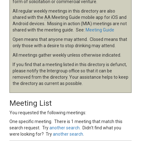
form of solicitation or commercial venture.
All regular weekly meetings in this directory are also
shared with the
AA
Meeting Guide mobile app for iOS and
Android devices. Missing in action (MIA) meetings are not
shared with the meeting guide. See:
Meeting Guide
Open means that anyone may attend. Closed means that
only those with a desire to stop drinking may attend.
All meetings gather weekly unless otherwise indicated.
If you find that a meeting listed in this directory is defunct,
please notify the Intergroup office so that it can be
removed from the directory. Your assistance helps to keep
the directory as current as possible.
Meeting List
You requested the following meetings:
One specific meeting. There is 1 meeting that match this
search request. Try
another search
. Didn't find what you
were looking for? Try
another search
.