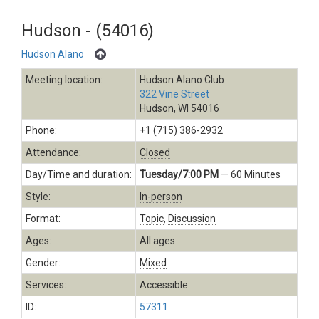
Hudson - (54016)
Hudson Alano
Meeting location:
Hudson Alano Club
322 Vine Street
Hudson, WI 54016
Phone:
+1 (715) 386-2932
Attendance:
Closed
Day/Time and duration:
Tuesday/7:00 PM
— 60 Minutes
Style:
In-person
Format:
Topic
,
Discussion
Ages:
All ages
Gender:
Mixed
Services
:
Accessible
ID
:
57311