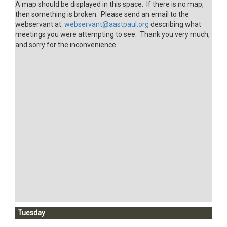
A map should be displayed in this space. If there is no map,
then something is broken. Please send an email to the
webservant at:
webservant@aastpaul.org
describing what
meetings you were attempting to see. Thank you very much,
and sorry for the inconvenience.
Tuesday