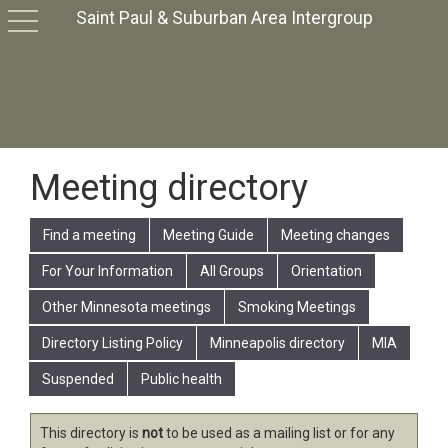
Saint Paul & Suburban Area Intergroup
toggle
navigation
Meeting directory
Find a meeting
Meeting Guide
Meeting changes
For Your Information
All Groups
Orientation
Other Minnesota meetings
Smoking Meetings
Directory Listing Policy
Minneapolis directory
MIA
Suspended
Public health
This directory is
not
to be used as a mailing list or for any