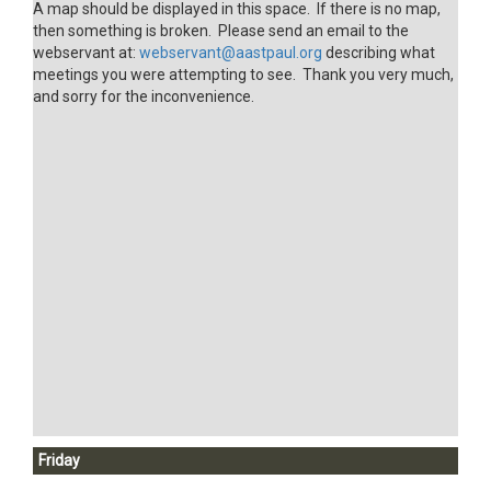
A map should be displayed in this space. If there is no map,
then something is broken. Please send an email to the
webservant at:
webservant@aastpaul.org
describing what
meetings you were attempting to see. Thank you very much,
and sorry for the inconvenience.
Friday