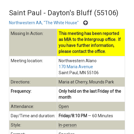
Saint Paul - Dayton's Bluff (55106)
Northwestern AA, "The White House"
Missing In Action:
This meeting has been reported
as
MIA
to the Intergroup office. If
you have further information,
please contact the office.
Meeting location:
Northwestern Alano
170 Maria Avenue
Saint Paul, MN 55106
Directions:
Maria at Cherry, Mounds Park
Frequency:
Only held on the last Friday of the
month
Attendance:
Open
Day/Time and duration:
Friday/8:10 PM
— 60 Minutes
Style:
In-person