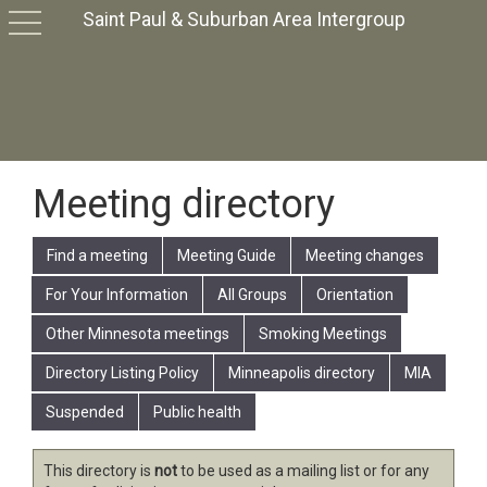
Saint Paul & Suburban Area Intergroup
toggle
navigation
Meeting directory
Find a meeting
Meeting Guide
Meeting changes
For Your Information
All Groups
Orientation
Other Minnesota meetings
Smoking Meetings
Directory Listing Policy
Minneapolis directory
MIA
Suspended
Public health
This directory is
not
to be used as a mailing list or for any