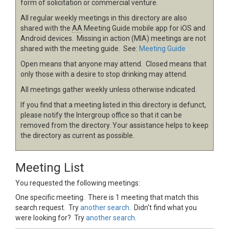
form of solicitation or commercial venture.
All regular weekly meetings in this directory are also
shared with the
AA
Meeting Guide mobile app for iOS and
Android devices. Missing in action (MIA) meetings are not
shared with the meeting guide. See:
Meeting Guide
Open means that anyone may attend. Closed means that
only those with a desire to stop drinking may attend.
All meetings gather weekly unless otherwise indicated.
If you find that a meeting listed in this directory is defunct,
please notify the Intergroup office so that it can be
removed from the directory. Your assistance helps to keep
the directory as current as possible.
Meeting List
You requested the following meetings:
One specific meeting. There is 1 meeting that match this
search request. Try
another search
. Didn't find what you
were looking for? Try
another search
.