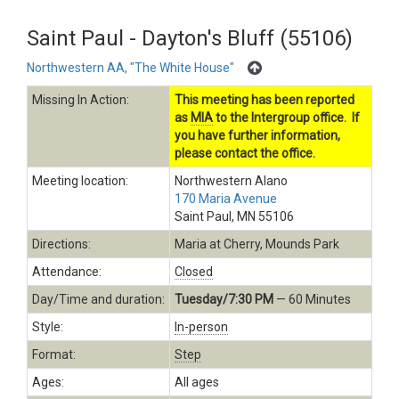
Saint Paul - Dayton's Bluff (55106)
Northwestern AA, "The White House"
Missing In Action:
This meeting has been reported
as
MIA
to the Intergroup office. If
you have further information,
please contact the office.
Meeting location:
Northwestern Alano
170 Maria Avenue
Saint Paul, MN 55106
Directions:
Maria at Cherry, Mounds Park
Attendance:
Closed
Day/Time and duration:
Tuesday/7:30 PM
— 60 Minutes
Style:
In-person
Format:
Step
Ages:
All ages