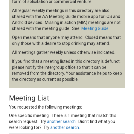
form of solicitation or commercial venture.
All regular weekly meetings in this directory are also
shared with the
AA
Meeting Guide mobile app for iOS and
Android devices. Missing in action (MIA) meetings are not
shared with the meeting guide. See:
Meeting Guide
Open means that anyone may attend. Closed means that
only those with a desire to stop drinking may attend.
All meetings gather weekly unless otherwise indicated.
If you find that a meeting listed in this directory is defunct,
please notify the Intergroup office so that it can be
removed from the directory. Your assistance helps to keep
the directory as current as possible.
Meeting List
You requested the following meetings:
One specific meeting. There is 1 meeting that match this
search request. Try
another search
. Didn't find what you
were looking for? Try
another search
.