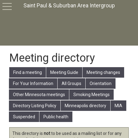
Saint Paul & Suburban Area Intergroup
toggle
navigation
Meeting directory
Find a meeting
Meeting Guide
Meeting changes
For Your Information
All Groups
Orientation
Other Minnesota meetings
Smoking Meetings
Directory Listing Policy
Minneapolis directory
MIA
Suspended
Public health
This directory is
not
to be used as a mailing list or for any