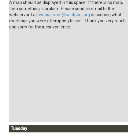
A map should be displayed in this space. If there is no map,
then something is broken. Please send an email to the
webservant at:
webservant@aastpaul.org
describing what
meetings you were attempting to see. Thank you very much,
and sorry for the inconvenience.
Tuesday