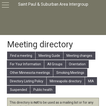
Saint Paul & Suburban Area Intergroup
toggle
navigation
Meeting directory
Find a meeting
Meeting Guide
Meeting changes
For Your Information
All Groups
Orientation
Other Minnesota meetings
Smoking Meetings
Directory Listing Policy
Minneapolis directory
MIA
Suspended
Public health
This directory is
not
to be used as a mailing list or for any