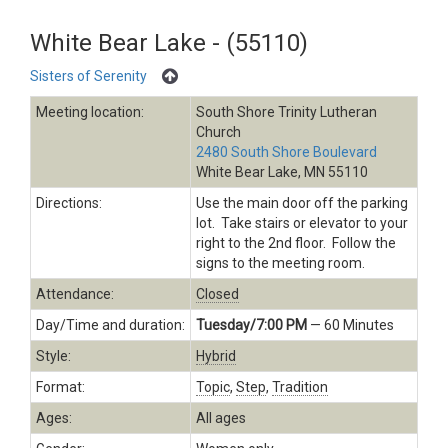
White Bear Lake - (55110)
Sisters of Serenity
Meeting location:
South Shore Trinity Lutheran
Church
2480 South Shore Boulevard
White Bear Lake, MN 55110
Directions:
Use the main door off the parking
lot. Take stairs or elevator to your
right to the 2nd floor. Follow the
signs to the meeting room.
Attendance:
Closed
Day/Time and duration:
Tuesday/7:00 PM
— 60 Minutes
Style:
Hybrid
Format:
Topic
,
Step
,
Tradition
Ages:
All ages