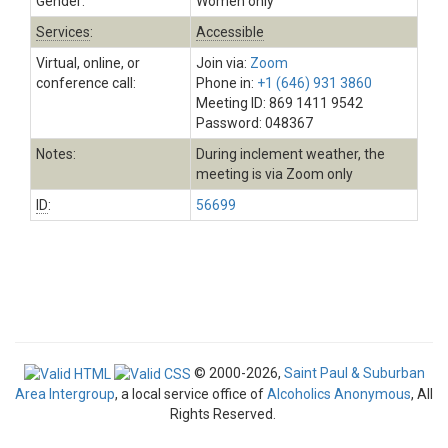
Gender:
Women only
Services
:
Accessible
Virtual, online, or
Join via:
Zoom
conference call:
Phone in:
+1 (646) 931 3860
Meeting ID: 869 1411 9542
Password: 048367
Notes:
During inclement weather, the
meeting is via Zoom only
ID
:
56699
© 2000-2026,
Saint Paul & Suburban
Area Intergroup
, a local service office of
Alcoholics Anonymous
, All
Rights Reserved.