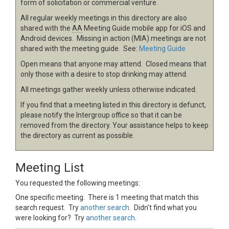
form of solicitation or commercial venture.
All regular weekly meetings in this directory are also
shared with the
AA
Meeting Guide mobile app for iOS and
Android devices. Missing in action (MIA) meetings are not
shared with the meeting guide. See:
Meeting Guide
Open means that anyone may attend. Closed means that
only those with a desire to stop drinking may attend.
All meetings gather weekly unless otherwise indicated.
If you find that a meeting listed in this directory is defunct,
please notify the Intergroup office so that it can be
removed from the directory. Your assistance helps to keep
the directory as current as possible.
Meeting List
You requested the following meetings:
One specific meeting. There is 1 meeting that match this
search request. Try
another search
. Didn't find what you
were looking for? Try
another search
.