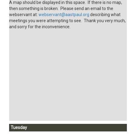
A map should be displayed in this space. If there is no map,
then something is broken. Please send an email to the
webservant at:
webservant@aastpaul.org
describing what
meetings you were attempting to see. Thank you very much,
and sorry for the inconvenience.
Tuesday