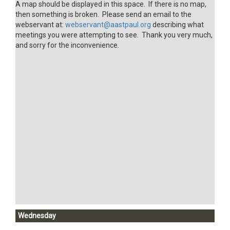
A map should be displayed in this space. If there is no map,
then something is broken. Please send an email to the
webservant at:
webservant@aastpaul.org
describing what
meetings you were attempting to see. Thank you very much,
and sorry for the inconvenience.
Wednesday