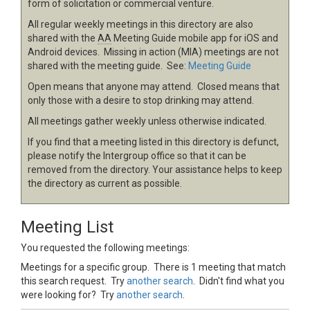
form of solicitation or commercial venture.
All regular weekly meetings in this directory are also
shared with the
AA
Meeting Guide mobile app for iOS and
Android devices. Missing in action (MIA) meetings are not
shared with the meeting guide. See:
Meeting Guide
Open means that anyone may attend. Closed means that
only those with a desire to stop drinking may attend.
All meetings gather weekly unless otherwise indicated.
If you find that a meeting listed in this directory is defunct,
please notify the Intergroup office so that it can be
removed from the directory. Your assistance helps to keep
the directory as current as possible.
Meeting List
You requested the following meetings:
Meetings for a specific group. There is 1 meeting that match
this search request. Try
another search
. Didn't find what you
were looking for? Try
another search
.