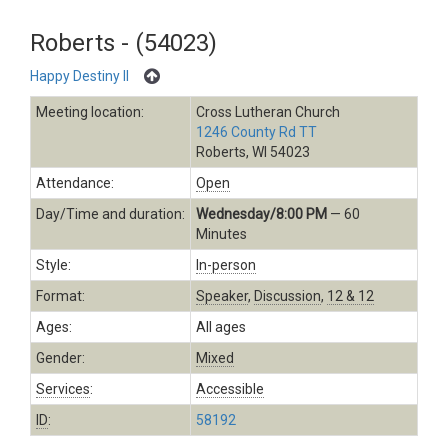
Roberts - (54023)
Happy Destiny II
Meeting location:
Cross Lutheran Church
1246 County Rd TT
Roberts, WI 54023
Attendance:
Open
Day/Time and duration:
Wednesday/8:00 PM
— 60
Minutes
Style:
In-person
Format:
Speaker
,
Discussion
,
12 & 12
Ages:
All ages
Gender:
Mixed
Services
:
Accessible
ID
:
58192