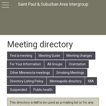
Saint Paul & Suburban Area Intergroup
toggle
navigation
Meeting directory
Find a meeting
Meeting Guide
Meeting changes
For Your Information
All Groups
Orientation
Other Minnesota meetings
Smoking Meetings
Directory Listing Policy
Minneapolis directory
MIA
Suspended
Public health
This directory is
not
to be used as a mailing list or for any