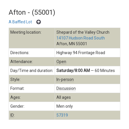
Afton - (55001)
A Baffled Lot
Meeting location:
Shepard of the Valley Church
14107 Hudson Road South
Afton, MN 55001
Directions:
Highway 94 Frontage Road
Attendance:
Open
Day/Time and duration:
Saturday/8:00 AM
— 60 Minutes
Style:
In-person
Format:
Discussion
Ages:
All ages
Gender:
Men only
ID
:
57319