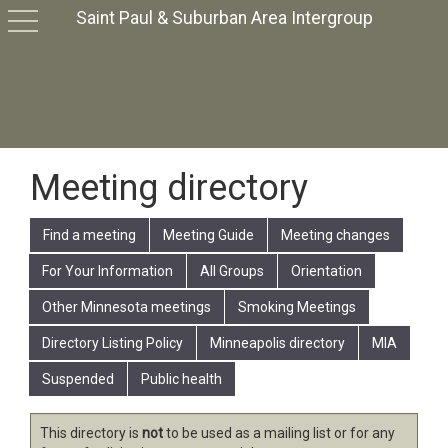
Saint Paul & Suburban Area Intergroup
toggle
navigation
Meeting directory
Find a meeting
Meeting Guide
Meeting changes
For Your Information
All Groups
Orientation
Other Minnesota meetings
Smoking Meetings
Directory Listing Policy
Minneapolis directory
MIA
Suspended
Public health
This directory is
not
to be used as a mailing list or for any