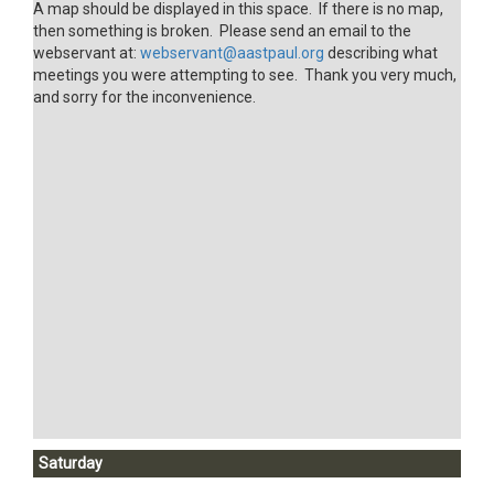
A map should be displayed in this space. If there is no map,
then something is broken. Please send an email to the
webservant at:
webservant@aastpaul.org
describing what
meetings you were attempting to see. Thank you very much,
and sorry for the inconvenience.
Saturday