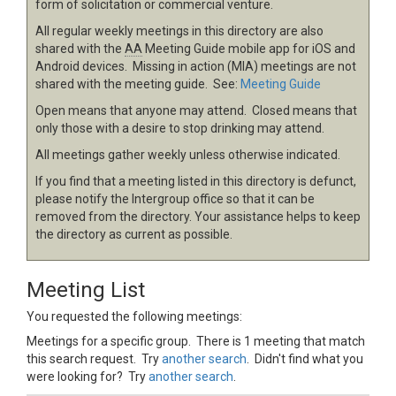
form of solicitation or commercial venture.
All regular weekly meetings in this directory are also
shared with the
AA
Meeting Guide mobile app for iOS and
Android devices. Missing in action (MIA) meetings are not
shared with the meeting guide. See:
Meeting Guide
Open means that anyone may attend. Closed means that
only those with a desire to stop drinking may attend.
All meetings gather weekly unless otherwise indicated.
If you find that a meeting listed in this directory is defunct,
please notify the Intergroup office so that it can be
removed from the directory. Your assistance helps to keep
the directory as current as possible.
Meeting List
You requested the following meetings:
Meetings for a specific group. There is 1 meeting that match
this search request. Try
another search
. Didn't find what you
were looking for? Try
another search
.