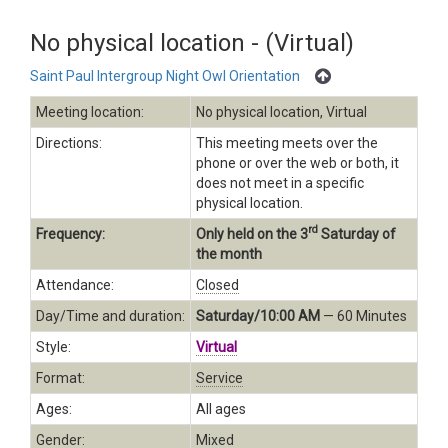
No physical location - (Virtual)
Saint Paul Intergroup Night Owl Orientation
Meeting location:
No physical location, Virtual
Directions:
This meeting meets over the
phone or over the web or both, it
does not meet in a specific
physical location.
rd
Frequency:
Only held on the 3
Saturday of
the month
Attendance:
Closed
Day/Time and duration:
Saturday/10:00 AM
— 60 Minutes
Style:
Virtual
Format:
Service
Ages:
All ages
Gender:
Mixed