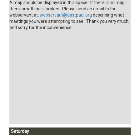
A map should be displayed in this space. If there is no map,
then something is broken. Please send an email to the
webservant at:
webservant@aastpaul.org
describing what
meetings you were attempting to see. Thank you very much,
and sorry for the inconvenience.
Saturday