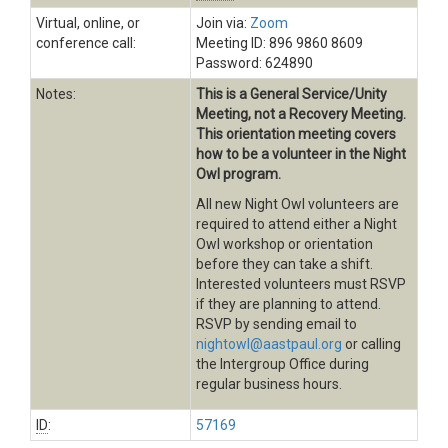
Virtual, online, or
Join via:
Zoom
conference call:
Meeting ID: 896 9860 8609
Password: 624890
Notes:
This is a General Service/Unity
Meeting, not a Recovery Meeting.
This orientation meeting covers
how to be a volunteer in the Night
Owl program.
All new Night Owl volunteers are
required to attend either a Night
Owl workshop or orientation
before they can take a shift.
Interested volunteers must RSVP
if they are planning to attend.
RSVP by sending email to
nightowl@aastpaul.org
or calling
the Intergroup Office during
regular business hours.
ID
:
57169