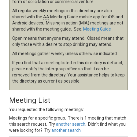
form of solicitation or commercial venture.
All regular weekly meetings in this directory are also
shared with the
AA
Meeting Guide mobile app for iOS and
Android devices. Missing in action (MIA) meetings are not
shared with the meeting guide. See:
Meeting Guide
Open means that anyone may attend. Closed means that
only those with a desire to stop drinking may attend.
All meetings gather weekly unless otherwise indicated.
If you find that a meeting listed in this directory is defunct,
please notify the Intergroup office so that it can be
removed from the directory. Your assistance helps to keep
the directory as current as possible.
Meeting List
You requested the following meetings:
Meetings for a specific group. There is 1 meeting that match
this search request. Try
another search
. Didn't find what you
were looking for? Try
another search
.