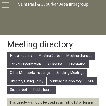
Saint Paul & Suburban Area Intergroup
toggle
navigation
Meeting directory
Find a meeting
Meeting Guide
Meeting changes
For Your Information
All Groups
Orientation
Other Minnesota meetings
Smoking Meetings
Directory Listing Policy
Minneapolis directory
MIA
Suspended
Public health
This directory is
not
to be used as a mailing list or for any