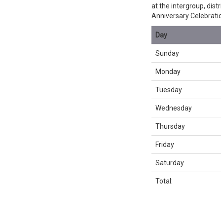
at the intergroup, dis
Anniversary Celebrati
Day
Sunday
Monday
Tuesday
Wednesday
Thursday
Friday
Saturday
Total: