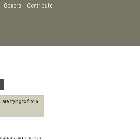
General
Contribute
 are trying to find a
eral service meetings