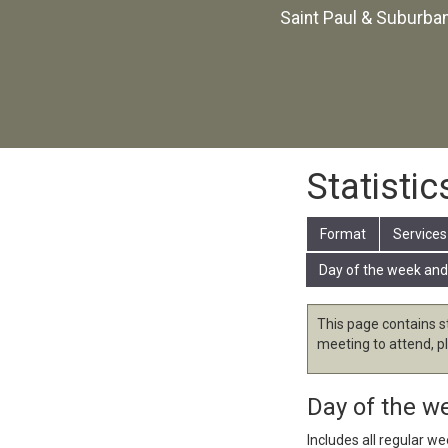
Saint Paul & Suburba
Statistic
Format
Services
Day of the week and
This page contains s
meeting to attend, p
Day of the w
Includes all regular w