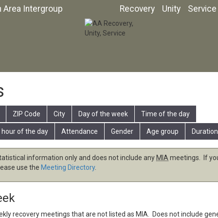
n Area Intergroup
Recovery
Unity
Service
s
ZIP Code
City
Day of the week
Time of the day
 hour of the day
Attendance
Gender
Age group
Duration
tatistical information only and does not include any
MIA
meetings. If you
lease use the
Meeting Directory
.
eek
eekly recovery meetings that are not listed as
MIA
. Does not include gen