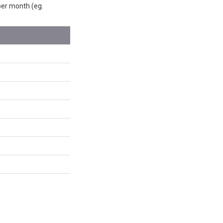
 per month (eg.