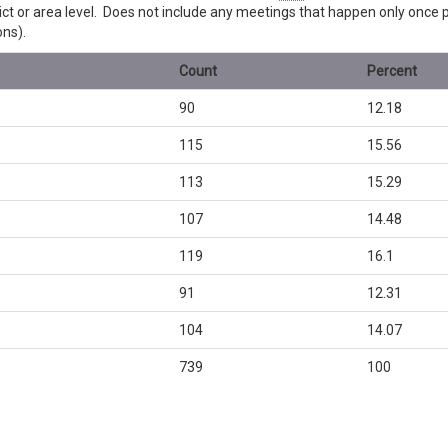
trict or area level. Does not include any meetings that happen only once
ons).
Count
Percent
90
12.18
115
15.56
113
15.29
107
14.48
119
16.1
91
12.31
104
14.07
739
100