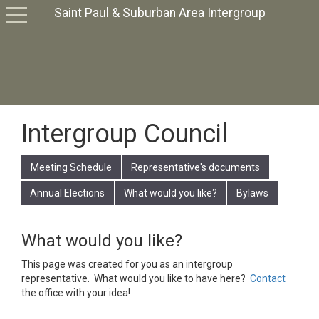
Saint Paul & Suburban Area Intergroup
toggle
navigation
Intergroup Council
Meeting Schedule
Representative's documents
Annual Elections
What would you like?
Bylaws
What would you like?
This page was created for you as an intergroup
representative. What would you like to have here?
Contact
the office with your idea!