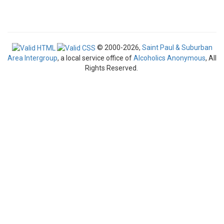
© 2000-2026,
Saint Paul & Suburban
Area Intergroup
, a local service office of
Alcoholics Anonymous
, All
Rights Reserved.